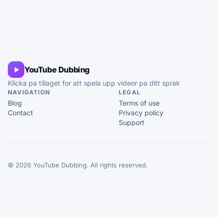
YouTube Dubbing
Klicka pa tillaget for att spela upp videor pa ditt sprak
NAVIGATION
LEGAL
Blog
Terms of use
Contact
Privacy policy
Support
© 2026 YouTube Dubbing. All rights reserved.