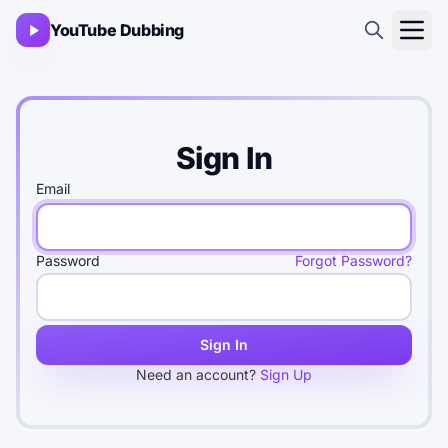
YouTube Dubbing
Sign In
Email
Password
Forgot Password?
Sign In
Need an account?
Sign Up