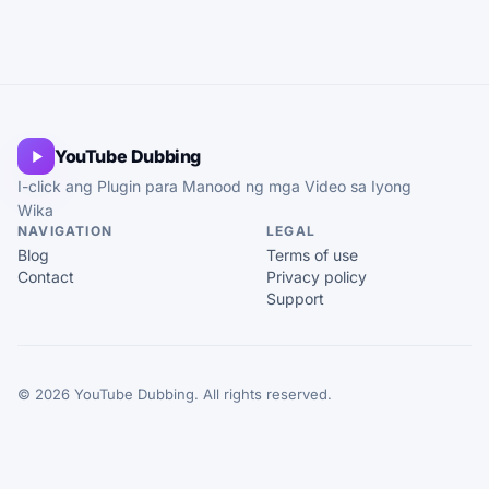
YouTube Dubbing
I-click ang Plugin para Manood ng mga Video sa Iyong
Wika
NAVIGATION
LEGAL
Blog
Terms of use
Contact
Privacy policy
Support
© 2026 YouTube Dubbing. All rights reserved.