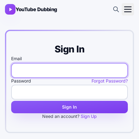
YouTube Dubbing
Sign In
Email
Password
Forgot Password?
Sign In
Need an account?
Sign Up