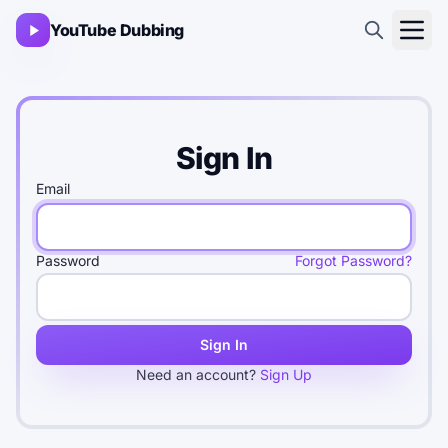
YouTube Dubbing
Sign In
Email
Password
Forgot Password?
Sign In
Need an account?
Sign Up