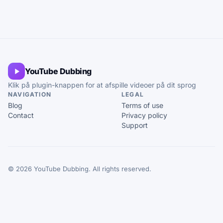
YouTube Dubbing
Klik på plugin-knappen for at afspille videoer på dit sprog
NAVIGATION
LEGAL
Blog
Terms of use
Contact
Privacy policy
Support
© 2026 YouTube Dubbing. All rights reserved.